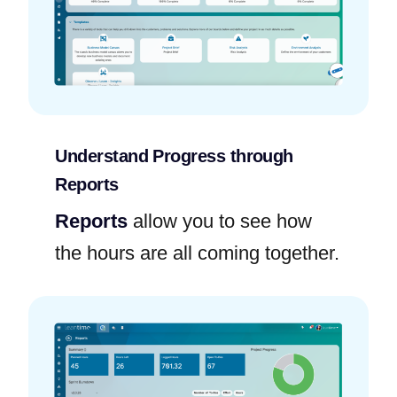
Understand Progress through
Reports
Reports
allow you to see how
the hours are all coming together.