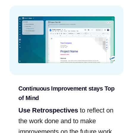
Continuous Improvement stays Top
of Mind
Use Retrospectives
to reflect on
the work done and to make
improvements on the future work.