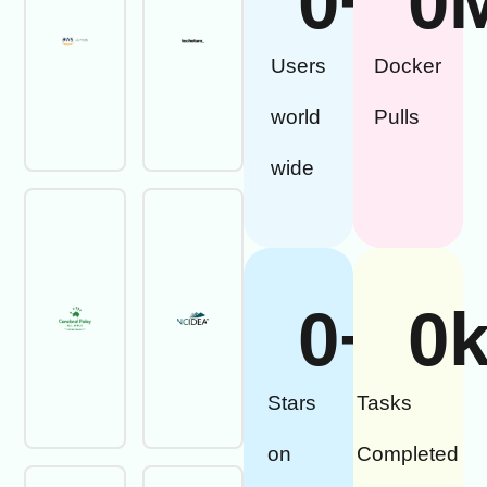
0
+
0
Users
Docker
world
Pulls
wide
0
+
0
Stars
Tasks
on
Completed