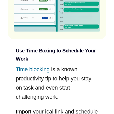
Use Time Boxing to Schedule Your
Work
Time blocking
is a known
productivity tip to help you stay
on task and even start
challenging work.
Import your ical link and schedule