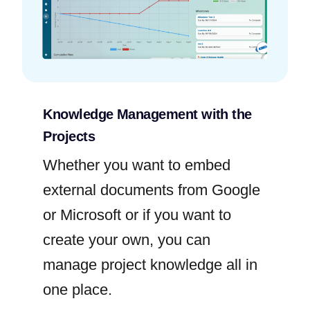
Knowledge Management with the
Projects
Whether you want to embed
external documents from Google
or Microsoft or if you want to
create your own, you can
manage project knowledge all in
one place.