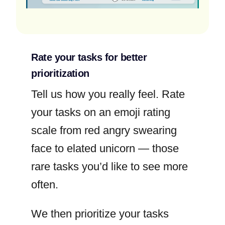
Rate your tasks for better
prioritization
Tell us how you really feel. Rate
your tasks on an emoji rating
scale from red angry swearing
face to elated unicorn — those
rare tasks you’d like to see more
often.
We then prioritize your tasks