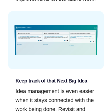
Keep track of that Next Big Idea
Idea management is even easier
when it stays connected with the
work being done. Revisit and