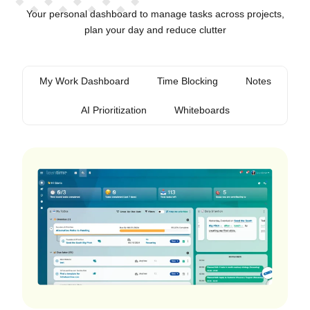
Your personal dashboard to manage tasks across projects,
plan your day and reduce clutter
My Work Dashboard
Time Blocking
Notes
AI Prioritization
Whiteboards