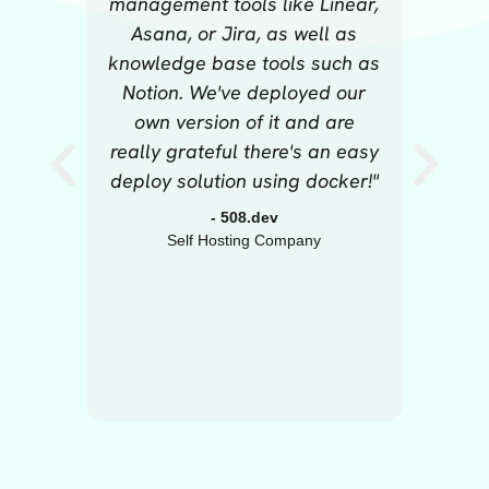
management tools like Linear,
millio
Asana, or Jira, as well as
The mo
knowledge base tools such as
it 
Notion. We've deployed our
own version of it and are
really grateful there's an easy
deploy solution using docker!"
- 508.dev
Self Hosting Company