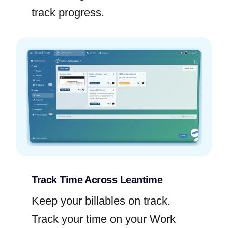
track progress.
Track Time Across Leantime
Keep your billables on track.
Track your time on your Work