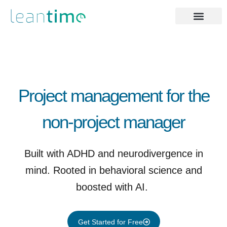
Project management for the
non-project manager ​
Built with ADHD and neurodivergence in
mind. Rooted in behavioral science and
boosted with AI.
Get Started for Free