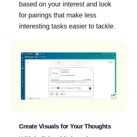
based on your interest and look
for pairings that make less
interesting tasks easier to tackle.
Create Visuals for Your Thoughts