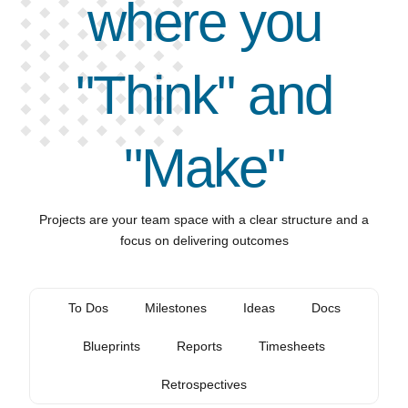
where you
"Think" and
"Make"
Projects are your team space with a clear structure and a
focus on delivering outcomes
To Dos
Milestones
Ideas
Docs
Blueprints
Reports
Timesheets
Retrospectives