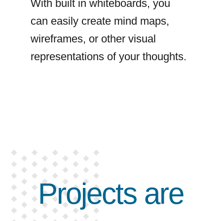
With built in whiteboards, you
can easily create mind maps,
wireframes, or other visual
representations of your thoughts.
Projects are