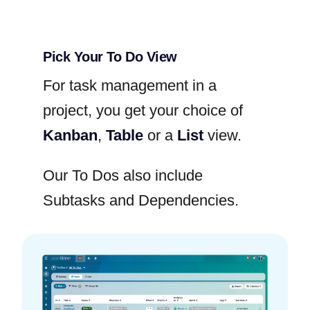
Pick Your To Do View
For task management in a
project, you get your choice of
Kanban
,
Table
or a
List
view.
Our To Dos also include
Subtasks and Dependencies.