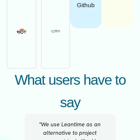
Github
What users have to
say
"We use Leantime as an
"For me
alternative to project
beca