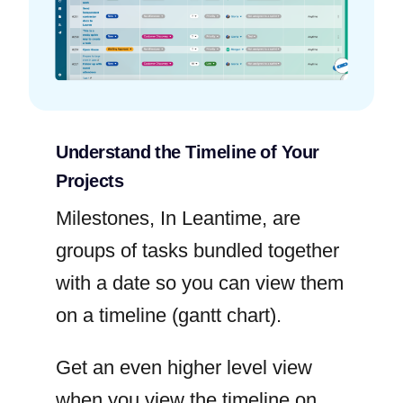
Understand the Timeline of Your
Projects
Milestones, In Leantime, are
groups of tasks bundled together
with a date so you can view them
on a timeline (gantt chart).
Get an even higher level view
when you view the timeline on