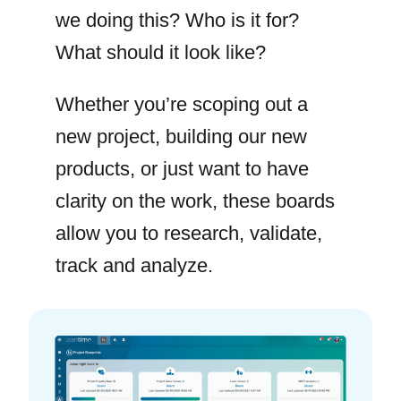
we doing this? Who is it for?
What should it look like?
Whether you’re scoping out a
new project, building our new
products, or just want to have
clarity on the work, these boards
allow you to research, validate,
track and analyze.