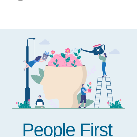
People First