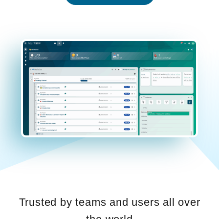
Trusted by teams and users all over