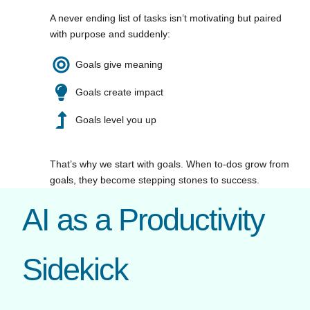
A never ending list of tasks isn’t motivating but paired
with purpose and suddenly:
Goals give meaning
Goals create impact
Goals level you up
That’s why we start with goals. When to-dos grow from
goals, they become stepping stones to success.
AI as a Productivity
Sidekick​