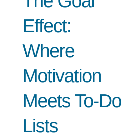
The Goal
Effect:
Where
Motivation
Meets To-Do
Lists