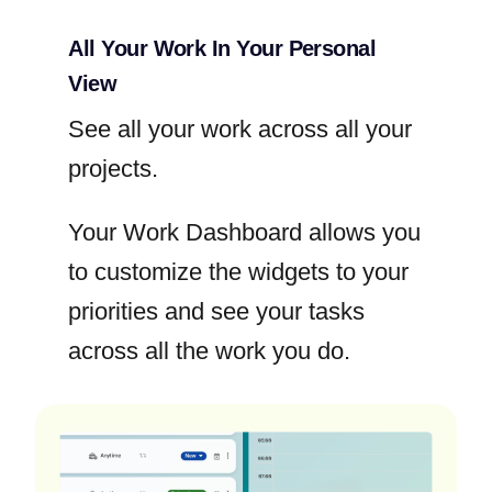
All Your Work In Your Personal
View
See all your work across all your
projects.
Your Work Dashboard allows you
to customize the widgets to your
priorities and see your tasks
across all the work you do.