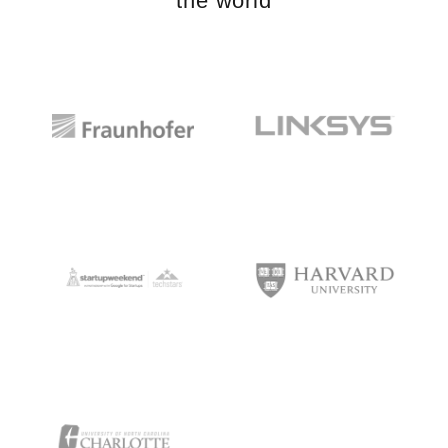
the world