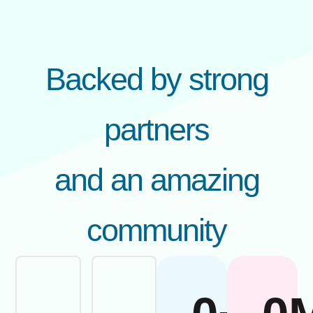
Backed by strong
partners
and an amazing
community​