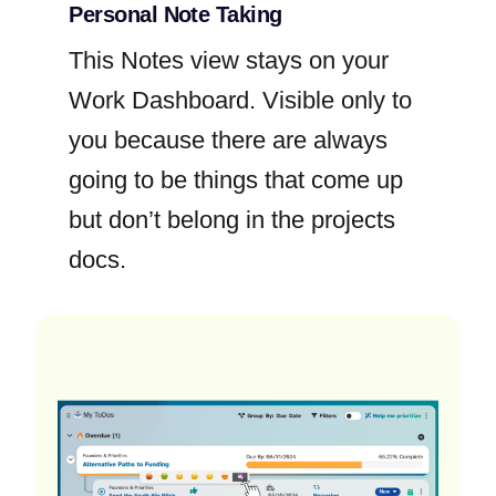
Personal Note Taking
This Notes view stays on your
Work Dashboard. Visible only to
you because there are always
going to be things that come up
but don’t belong in the projects
docs.