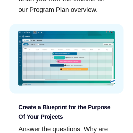
our Program Plan overview.
Create a Blueprint for the Purpose
Of Your Projects
Answer the questions: Why are