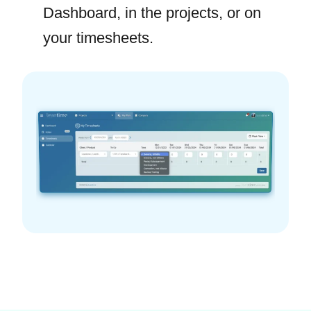
Dashboard, in the projects, or on
your timesheets.