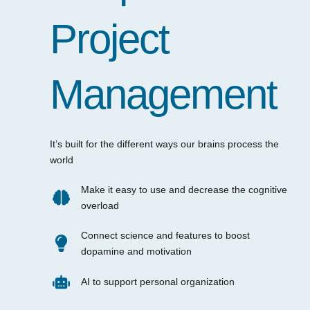
Project
Management
It’s built for the different ways our brains process the
world
Make it easy to use and decrease the cognitive
overload
Connect science and features to boost
dopamine and motivation
AI to support personal organization