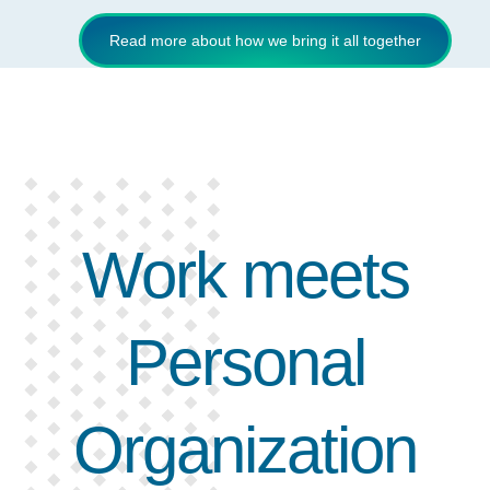
Read more about how we bring it all together
Work meets
Personal
Organization