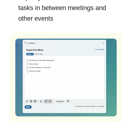
tasks in between meetings and
other events