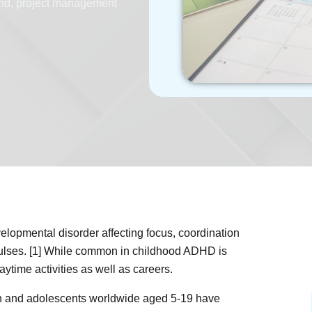
hd
,
project management
velopmental disorder affecting focus, coordination
mpulses. [1] While common in childhood ADHD is
aytime activities as well as careers.
en and adolescents worldwide aged 5-19 have