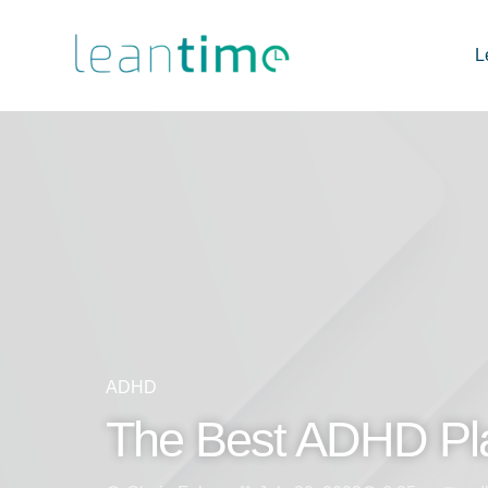
L
ADHD
The Best ADHD Pl