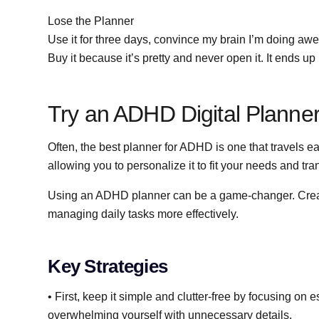
Lose the Planner
Use it for three days, convince my brain I’m doing awe
Buy it because it’s pretty and never open it. It ends u
Try an ADHD Digital Planne
Often, the best planner for ADHD is one that travels eas
allowing you to personalize it to fit your needs and tran
Using an ADHD planner can be a game-changer. Creati
managing daily tasks more effectively.
Key Strategies
• First, keep it simple and clutter-free by focusing on
overwhelming yourself with unnecessary details.