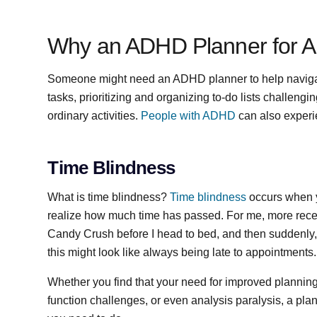
Why an ADHD Planner for A
Someone might need an ADHD planner to help navig
tasks, prioritizing and organizing to-do lists challen
ordinary activities.
People with ADHD
can also exper
Time Blindness
What is time blindness?
Time blindness
occurs when yo
realize how much time has passed. For me, more recentl
Candy Crush before I head to bed, and then suddenly, i
this might look like always being late to appointments
Whether you find that your need for improved planning
function challenges, or even analysis paralysis, a plann