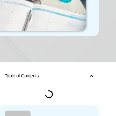
Table of Contents