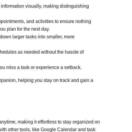
 information visually, making distinguishing
pointments, and activities to ensure nothing
u plan for the next day.
down larger tasks into smaller, more
 schedules as needed without the hassle of
you miss a task or experience a setback.
mpanion, helping you stay on track and gain a
anytime, making it effortless to stay organized on
with other tools, like Google Calendar and task