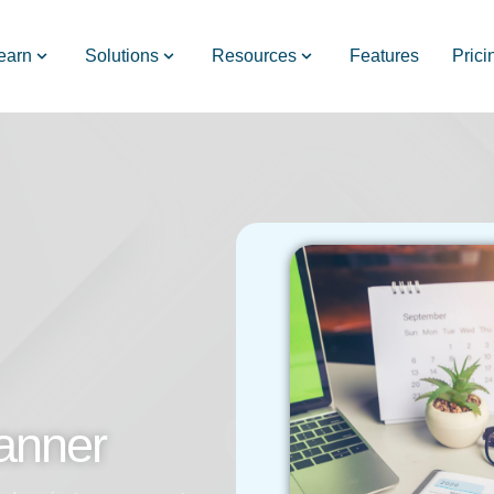
earn
Solutions
Resources
Features
Prici
anner