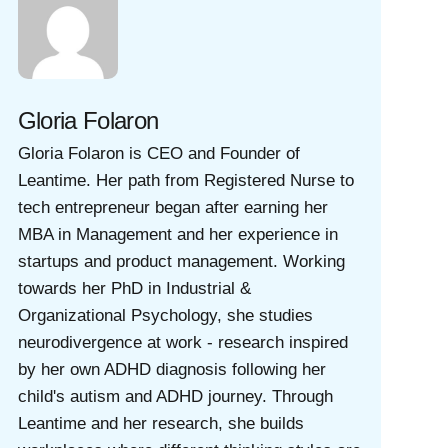
Gloria Folaron
Gloria Folaron is CEO and Founder of
Leantime. Her path from Registered Nurse to
tech entrepreneur began after earning her
MBA in Management and her experience in
startups and product management. Working
towards her PhD in Industrial &
Organizational Psychology, she studies
neurodivergence at work - research inspired
by her own ADHD diagnosis following her
child's autism and ADHD journey. Through
Leantime and her research, she builds