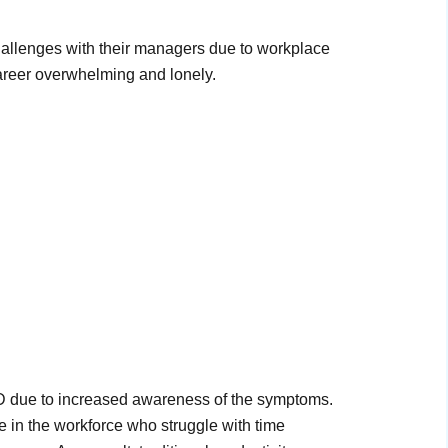
 challenges with their managers due to workplace
career overwhelming and lonely.
 due to increased awareness of the symptoms.
e in the workforce who struggle with time