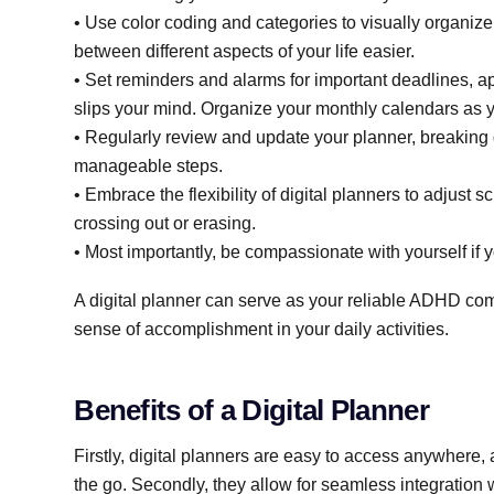
• Use color coding and categories to visually organize
between different aspects of your life easier.
• Set reminders and alarms for important deadlines, ap
slips your mind. Organize your monthly calendars as yo
• Regularly review and update your planner, breaking 
manageable steps.
• Embrace the flexibility of digital planners to adjust
crossing out or erasing.
• Most importantly, be compassionate with yourself if 
A digital planner can serve as your reliable ADHD co
sense of accomplishment in your daily activities.
Benefits of a Digital Planner
Firstly, digital planners are easy to access anywhere, 
the go. Secondly, they allow for seamless integration 