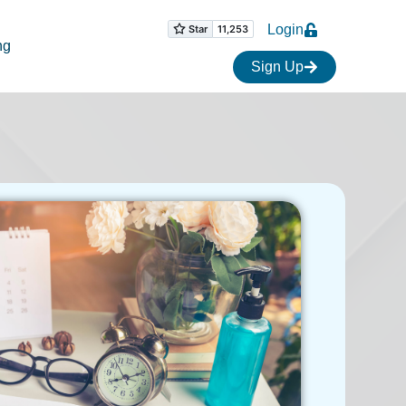
Login
ng
Sign Up