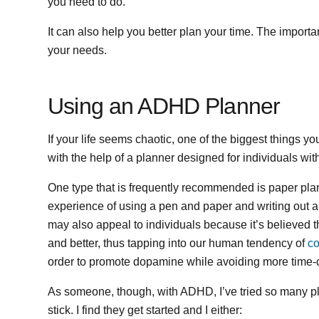
you need to do.
It can also help you better plan your time. The important
your needs.
Using an ADHD Planner
If your life seems chaotic, one of the biggest things yo
with the help of a planner designed for individuals w
One type that is frequently recommended is paper planne
experience of using a pen and paper and writing out a 
may also appeal to individuals because it’s believed tha
and better, thus tapping into our human tendency of
co
order to promote dopamine while avoiding more time-
As someone, though, with ADHD, I’ve tried so many pla
stick. I find they get started and I either: