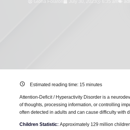
Gloria Folaron
July 30, 2023
6:35 am
ad
Estimated reading time:
15
minutes
Attention-Deficit / Hyperactivity Disorder is a neurode
of thoughts, processing information, or controlling i
often detected in adults and can cause difficulty with d
Children Statistic:
Approximately 129 million childr