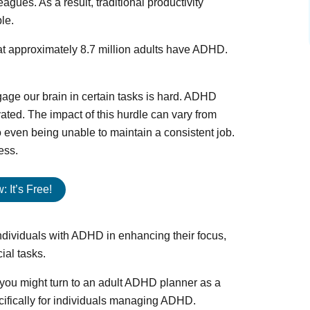
agues. As a result, traditional productivity
le.
that approximately 8.7 million adults have ADHD.
age our brain in certain tasks is hard. ADHD
vated. The impact of this hurdle can vary from
 to even being unable to maintain a consistent job.
ess.
 It’s Free!
individuals with ADHD in enhancing their focus,
ial tasks.
you might turn to an adult ADHD planner as a
ecifically for individuals managing ADHD.