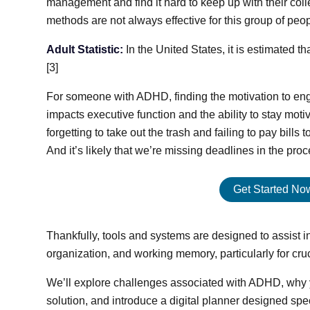
management and find it hard to keep up with their colle
methods are not always effective for this group of peop
Adult Statistic:
In the United States, it is estimated 
[3]
For someone with ADHD, finding the motivation to eng
impacts executive function and the ability to stay moti
forgetting to take out the trash and failing to pay bills
And it’s likely that we’re missing deadlines in the proc
Get Started Now:
Thankfully, tools and systems are designed to assist 
organization, and working memory, particularly for cruc
We’ll explore challenges associated with ADHD, why 
solution, and introduce a digital planner designed sp