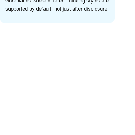
workplaces where different thinking styles are
supported by default, not just after disclosure.