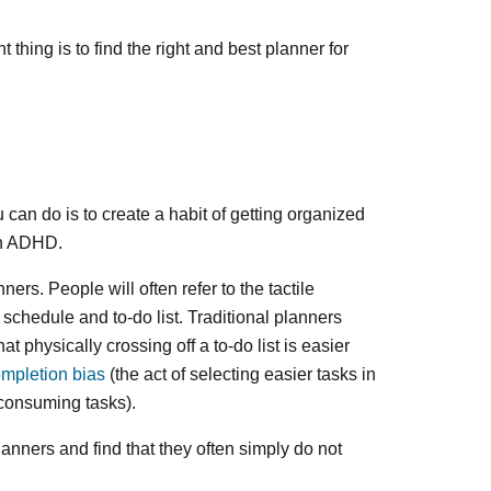
 thing is to find the right and best planner for
u can do is to create a habit of getting organized
ith ADHD.
rs. People will often refer to the tactile
schedule and to-do list. Traditional planners
t physically crossing off a to-do list is easier
mpletion bias
(the act of selecting easier tasks in
consuming tasks).
nners and find that they often simply do not