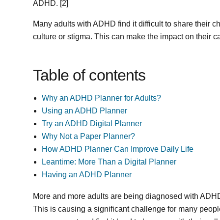
ADHD. [2]
Many adults with ADHD find it difficult to share their
culture or stigma. This can make the impact on their 
Table of contents
Why an ADHD Planner for Adults?
Using an ADHD Planner
Try an ADHD Digital Planner
Why Not a Paper Planner?
How ADHD Planner Can Improve Daily Life
Leantime: More Than a Digital Planner
Having an ADHD Planner
More and more adults are being diagnosed with ADHD
This is causing a significant challenge for many peopl