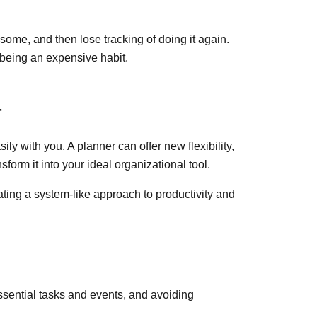
some, and then lose tracking of doing it again.
p being an expensive habit.
r
ily with you. A planner can offer new flexibility,
sform it into your ideal organizational tool.
ng a system-like approach to productivity and
 essential tasks and events, and avoiding