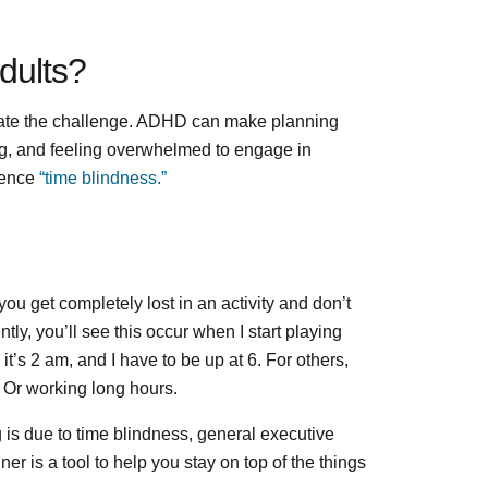
dults?
ate the challenge. ADHD can make planning
ging, and feeling overwhelmed to engage in
ience
“time blindness.”
u get completely lost in an activity and don’t
y, you’ll see this occur when I start playing
t’s 2 am, and I have to be up at 6. For others,
. Or working long hours.
 is due to time blindness, general executive
er is a tool to help you stay on top of the things